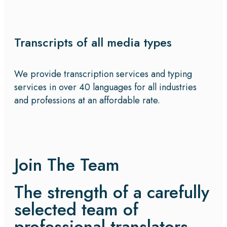
Transcripts of all media types
We provide transcription services and typing
services in over 40 languages for all industries
and professions at an affordable rate.
Join The Team
The strength of a carefully
selected team of
professional translators