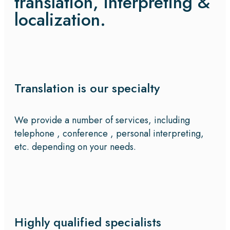
translation, interpreting &
localization.
Translation is our specialty
We provide a number of services, including
telephone , conference , personal interpreting,
etc. depending on your needs.
Highly qualified specialists