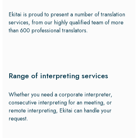
Ekitai is proud to present a number of translation
services, from our highly qualified team of more
than 600 professional translators.
Range of interpreting services
Whether you need a corporate interpreter,
consecutive interpreting for an meeting, or
remote interpreting, Ekitai can handle your
request.