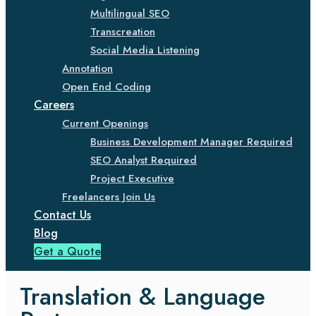
Multilingual SEO
Transcreation
Social Media Listening
Annotation
Open End Coding
Careers
Current Openings
Business Development Manager Required
SEO Analyst Required
Project Executive
Freelancers Join Us
Contact Us
Blog
Get a Quote
Translation & Language