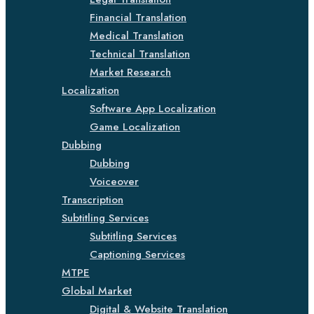
Financial Translation
Medical Translation
Technical Translation
Market Research
Localization
Software App Localization
Game Localization
Dubbing
Dubbing
Voiceover
Transcription
Subtitling Services
Subtitling Services
Captioning Services
MTPE
Global Market
Digital & Website Translation