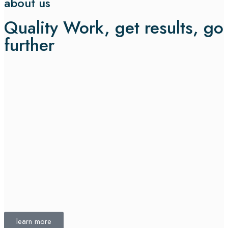
about us
Quality Work, get results, go
further
learn more