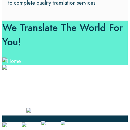
to complete quality translation services.
We Translate The World For
You!
Professional Language Services Solution from Global
Language Experts. Choose from a range of services
and let your business leverage the power of effective
language solutions.
Certified
Ouick Links