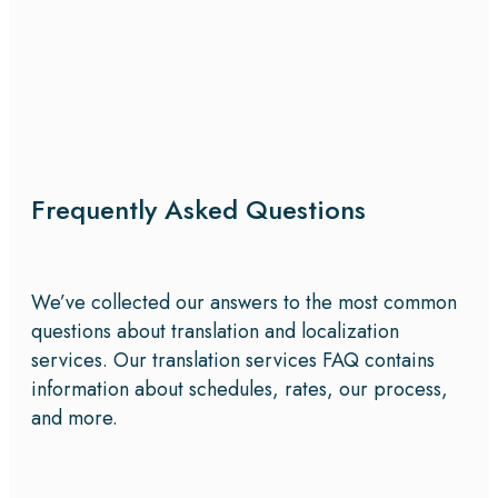
Frequently Asked Questions
We’ve collected our answers to the most common
questions about translation and localization
services. Our translation services FAQ contains
information about schedules, rates, our process,
and more.