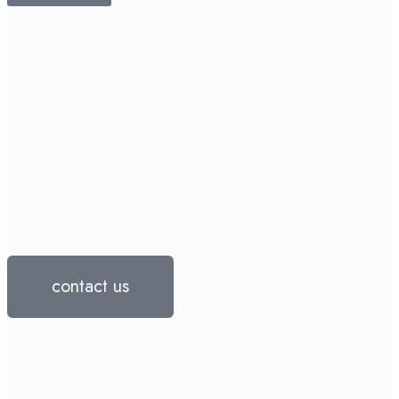
contact us