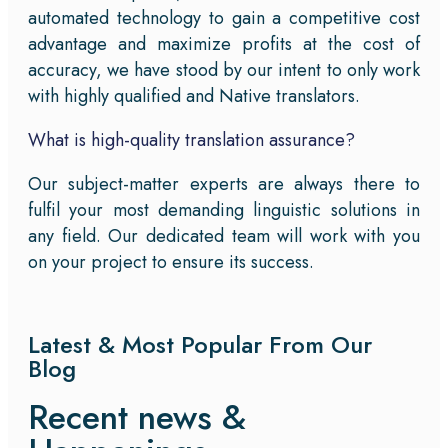
automated technology to gain a competitive cost
advantage and maximize profits at the cost of
accuracy, we have stood by our intent to only work
with highly qualified and Native translators.
What is high-quality translation assurance?
Our subject-matter experts are always there to
fulfil your most demanding linguistic solutions in
any field. Our dedicated team will work with you
on your project to ensure its success.
Latest & Most Popular From Our
Blog
Recent news &