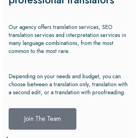
Our agency offers translation services, SEO
translation services and interpretation services in
many language combinations, from the most
common to the most rare.
Depending on your needs and budget, you can
choose between a translation only, translation with
a second edit, or a translation with proofreading.
Join The Team