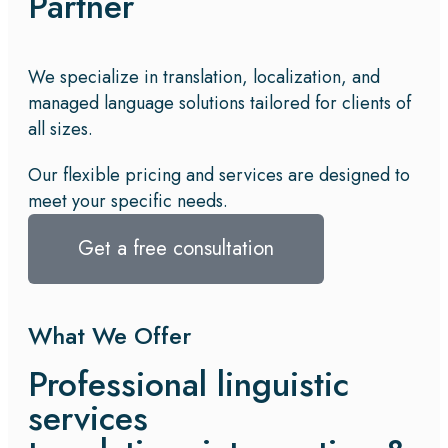
Partner
We specialize in translation, localization, and
managed language solutions tailored for clients of
all sizes.
Our flexible pricing and services are designed to
meet your specific needs.
Get a free consultation
What We Offer
Professional linguistic
services