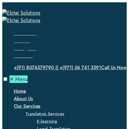
Facebook
Twitter
Instagram
LinkedIn
+(91) 8076379790 || +(971) 56 741 3591
Call Us Now
✕
Menu
Home
About Us
Our Services
Translation Services
E-learning
Legal Translation