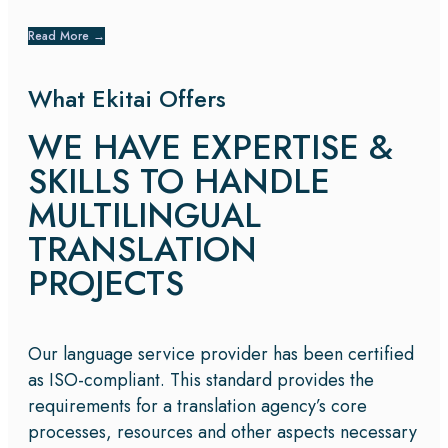
Read More
→
What Ekitai Offers
WE HAVE EXPERTISE &
SKILLS TO HANDLE
MULTILINGUAL
TRANSLATION
PROJECTS
Our language service provider has been certified
as ISO-compliant. This standard provides the
requirements for a translation agency’s core
processes, resources and other aspects necessary