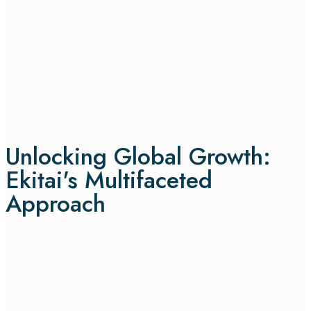
Unlocking Global Growth:
Ekitai's Multifaceted
Approach