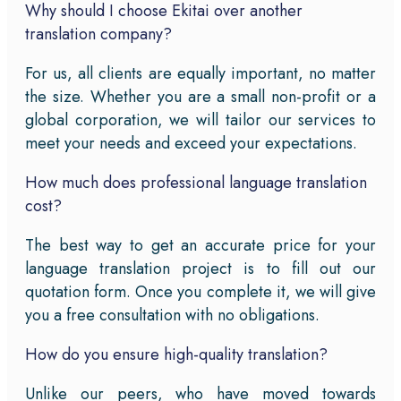
Why should I choose Ekitai over another
translation company?
For us, all clients are equally important, no matter
the size. Whether you are a small non-profit or a
global corporation, we will tailor our services to
meet your needs and exceed your expectations.
How much does professional language translation
cost?
The best way to get an accurate price for your
language translation project is to fill out our
quotation form. Once you complete it, we will give
you a free consultation with no obligations.
How do you ensure high-quality translation?
Unlike our peers, who have moved towards