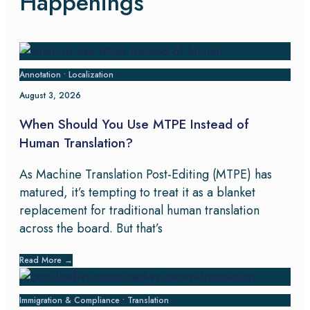
Happenings
Annotation
•
Localization
August 3, 2026
When Should You Use MTPE Instead of
Human Translation?
As Machine Translation Post-Editing (MTPE) has
matured, it’s tempting to treat it as a blanket
replacement for traditional human translation
across the board. But that’s
Read More
→
Immigration & Compliance
•
Translation