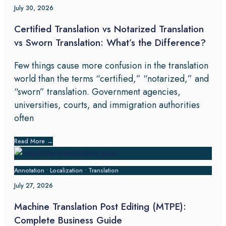
July 30, 2026
Certified Translation vs Notarized Translation
vs Sworn Translation: What’s the Difference?
Few things cause more confusion in the translation
world than the terms “certified,” “notarized,” and
“sworn” translation. Government agencies,
universities, courts, and immigration authorities
often
Read More
→
Annotation
•
Localization
•
Translation
July 27, 2026
Machine Translation Post Editing (MTPE):
Complete Business Guide