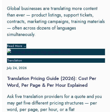
Global businesses are translating more content
than ever — product listings, support tickets,
contracts, marketing campaigns, training materials
— often across dozens of languages
simultaneously.
Read More
→
Translation
July 24, 2026
Translation Pricing Guide (2026): Cost Per
Word, Per Page & Per Hour Explained
Ask five translation providers for a quote and you
may get five different pricing structures — per
word, per page, per hour, or a flat